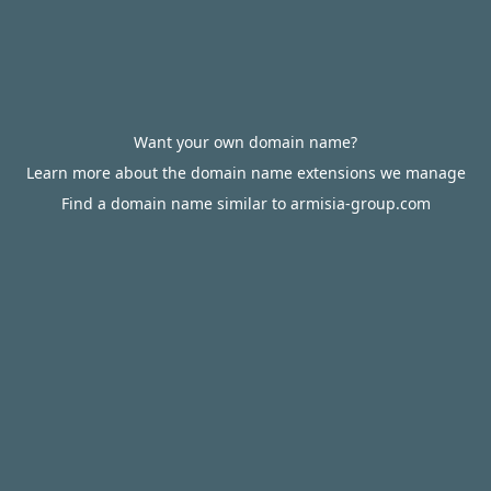
Want your own domain name?
Learn more about the domain name extensions we manage
Find a domain name similar to armisia-group.com