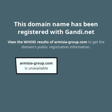
This domain name has been
registered with Gandi.net
View the WHOIS results of armisia-group.com
to get the
domain’s public registration information.
armisia-group.com
is unavailable